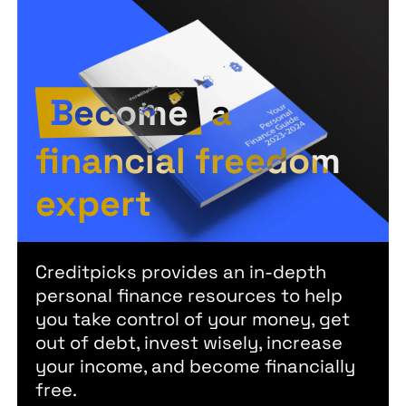
Become
a
financial freedom
expert
Creditpicks provides an in-depth
personal finance resources to help
you take control of your money, get
out of debt, invest wisely, increase
your income, and become financially
free.