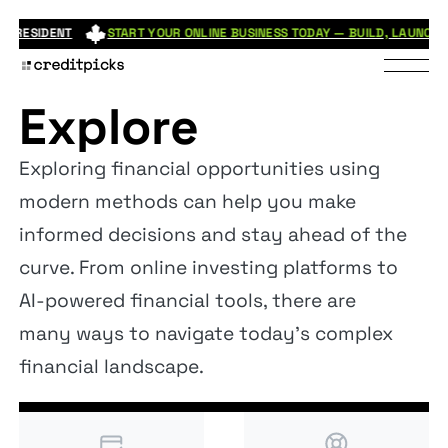
ESIDENT
START YOUR ONLINE BUSINESS TODAY — BUILD, LAUNCH, AND
Explore
Exploring financial opportunities using
modern methods can help you make
informed decisions and stay ahead of the
curve. From online investing platforms to
AI-powered financial tools, there are
many ways to navigate today's complex
financial landscape.