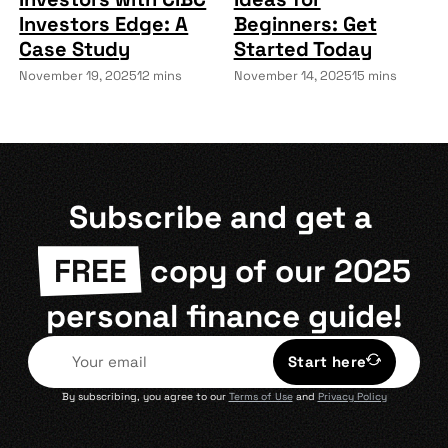
Investors Edge: A
Beginners: Get
Case Study
Started Today
November 19, 2025
12 mins
November 14, 2025
15 mins
Subscribe and get a
FREE
copy of our 2025
personal finance guide!
Start here
By subscribing, you agree to our
Terms of Use
and
Privacy Policy