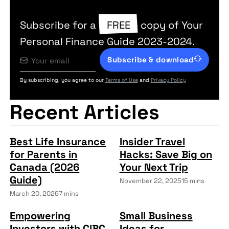
Subscribe for a
FREE
copy of Your
Personal Finance Guide 2023-2024.
Subscribe & download
By subscribing, you agree to our
Terms of Use
and
Privacy Policy
Recent Articles
Best Life Insurance
Insider Travel
for Parents in
Hacks: Save Big on
Canada (2026
Your Next Trip
Guide)
November 22, 2025
15 mins
March 20, 2026
7 mins
Empowering
Small Business
Investors with CIBC
Ideas for