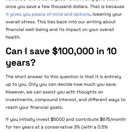
once you save a few thousand dollars. That is because
it gives you peace of mind and options
, lowering your
overall stress. This ties back into our writing about
financial well-being and its impact on your overall
health.
Can I save $100,000 in 10
years?
The short answer to this question is that it is entirely
up to you. Only you can decide how much you save.
However, we can assist you with thoughts on
investments, compound interest, and different ways to
reach your financial goals.
If you initially invest $5000 and contribute $675/month
for ten years at a conservative 3% (with a 0.5%