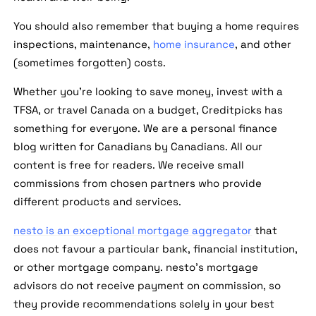
You should also remember that buying a home requires
inspections, maintenance,
home insurance
, and other
(sometimes forgotten) costs.
Whether you're looking to save money, invest with a
TFSA, or travel Canada on a budget, Creditpicks has
something for everyone. We are a personal finance
blog written for Canadians by Canadians. All our
content is free for readers. We receive small
commissions from chosen partners who provide
different products and services.
nesto is an exceptional mortgage aggregator
that
does not favour a particular bank, financial institution,
or other mortgage company. nesto's mortgage
advisors do not receive payment on commission, so
they provide recommendations solely in your best