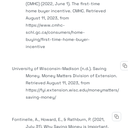
(CMHC) (2022, June 1). The first-time
home buyer incentive. CMHC. Retrieved
August 11, 2023, from
https://www.cmhc-
schl.gc.ca/consumers/home-
buying/first-time-home-buyer-
incentive
University of Wisconsin-Madison (n.d.). Saving
Money. Money Matters Division of Extension.
Retrieved August 11, 2023, from
https://fyi.extension.wisc.edu/moneymatters/
saving-money/
Fontinelle, A., Howard, E., & Rathburn, P. (2021,
July 31). Why Saving Money is Important.