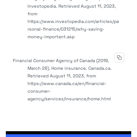
Investopedia. Retrieved August 11, 2023,
from
https://www.investopedia.com/articles/pe
rsonal-finance/031215/why-saving-
money-important.asp
Financial Consumer Agency of Canada (2018,
March 28). Home insurance. Canada.ca.
Retrieved August 11, 2023, from
https://www.canada.ca/en/financial-
consumer-
agency/services/insurance/home.html