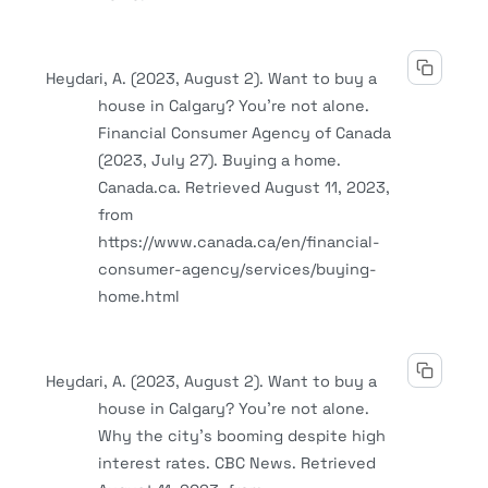
Heydari, A. (2023, August 2). Want to buy a
house in Calgary? You’re not alone.
Financial Consumer Agency of Canada
(2023, July 27). Buying a home.
Canada.ca. Retrieved August 11, 2023,
from
https://www.canada.ca/en/financial-
consumer-agency/services/buying-
home.html
Heydari, A. (2023, August 2). Want to buy a
house in Calgary? You’re not alone.
Why the city’s booming despite high
interest rates. CBC News. Retrieved