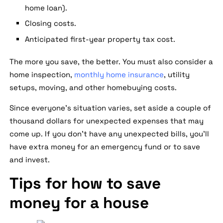
home loan).
Closing costs.
Anticipated first-year property tax cost.
The more you save, the better. You must also consider a
home inspection,
monthly home insurance
, utility
setups, moving, and other homebuying costs.
Since everyone's situation varies, set aside a couple of
thousand dollars for unexpected expenses that may
come up. If you don't have any unexpected bills, you'll
have extra money for an emergency fund or to save
and invest.
Tips for how to save
money for a house