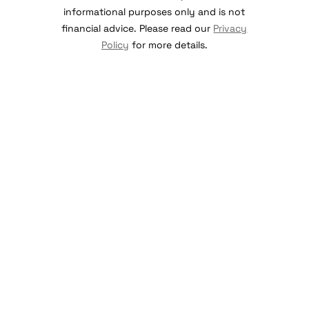
informational purposes only and is not
financial advice. Please read our
Privacy
Policy
for more details.