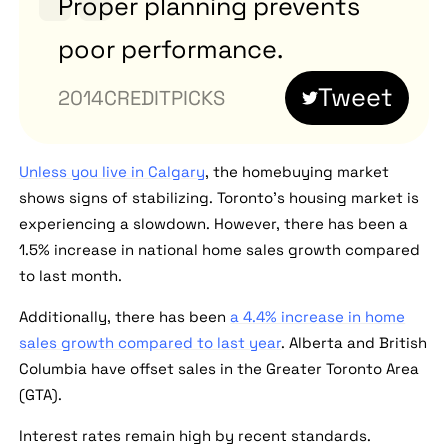
Proper planning prevents
poor performance.
Tweet
CREDITPICKS
Unless you live in Calgary
, the homebuying market
shows signs of stabilizing. Toronto's housing market is
experiencing a slowdown. However, there has been a
1.5% increase in national home sales growth compared
to last month.
Additionally, there has been
a 4.4% increase in home
sales growth compared to last year
. Alberta and British
Columbia have offset sales in the Greater Toronto Area
(GTA).
Interest rates remain high by recent standards.