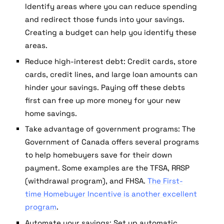
Identify areas where you can reduce spending
and redirect those funds into your savings.
Creating a budget can help you identify these
areas.
Reduce high-interest debt:
Credit cards, store
cards, credit lines, and large loan amounts can
hinder your savings. Paying off these debts
first can free up more money for your new
home savings.
Take advantage of government programs:
The
Government of Canada offers several programs
to help homebuyers save for their down
payment. Some examples are the TFSA, RRSP
(withdrawal program), and FHSA.
The First-
time Homebuyer Incentive is another excellent
program
.
Automate your savings:
Set up automatic