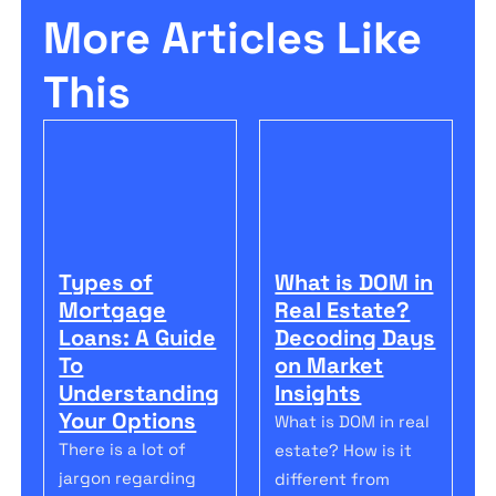
More Articles Like
This
Types of
What is DOM in
Mortgage
Real Estate?
Loans: A Guide
Decoding Days
To
on Market
Understanding
Insights
Your Options
What is DOM in real
There is a lot of
estate? How is it
jargon regarding
different from