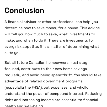
Conclusion
A financial advisor or other professional can help you
determine how to save money for a house. This advice
will tell you how much to save, what investments to
make, and when to do it. There are investments for
every risk appetite; it is a matter of determining what
suits you.
But all future Canadian homeowners must stay
focused, contribute to their new home savings
regularly, and avoid being spendthrift. You should take
advantage of related government programs
(especially the FHSA), cut expenses, and wholly
understand the power of compound interest. Reducing
debt and increasing income are essential to financial
health and well-being.