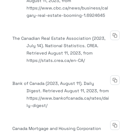
August 11, 2023, from
https://www.cbc.ca/news/business/cal
gary-real-estate-booming-1.6924645
The Canadian Real Estate Association (2023,
July 14). National Statistics. CREA.
Retrieved August 11, 2023, from
https://stats.crea.ca/en-CA/
Bank of Canada (2023, August 11). Daily
Digest. Retrieved August 11, 2023, from
https://www.bankofcanada.ca/rates/dai
ly-digest/
Canada Mortgage and Housing Corporation