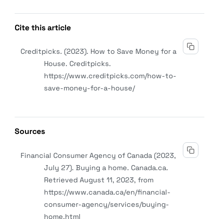
Cite this article
Creditpicks. (2023). How to Save Money for a
House.
Creditpicks
.
https://www.creditpicks.com/how-to-
save-money-for-a-house/
Sources
Financial Consumer Agency of Canada (2023,
July 27). Buying a home. Canada.ca.
Retrieved August 11, 2023, from
https://www.canada.ca/en/financial-
consumer-agency/services/buying-
home.html