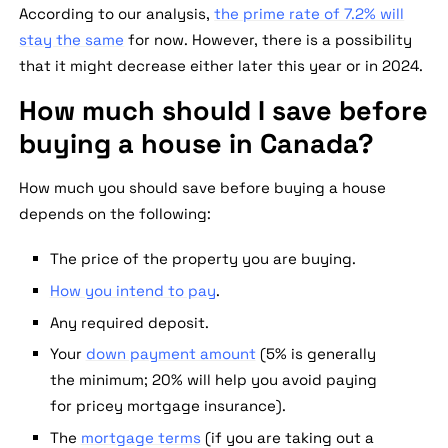
According to our analysis,
the prime rate of 7.2% will
stay the same
for now. However, there is a possibility
that it might decrease either later this year or in 2024.
How much should I save before
buying a house in Canada?
How much you should save before buying a house
depends on the following:
The price of the property you are buying.
How you intend to pay
.
Any required deposit.
Your
down payment amount
(5% is generally
the minimum; 20% will help you avoid paying
for pricey mortgage insurance).
The
mortgage terms
(if you are taking out a