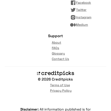
Facebook
Twitter
Instagram
Medium
Support
About
FAQs
Glossary
Contact Us
© 2026 Creditpicks
Terms of Use
Privacy Policy
Disclaimer:
All information published is for