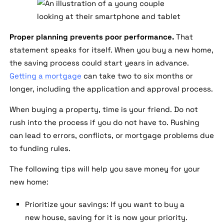
Proper planning prevents poor performance.
That
statement speaks for itself. When you buy a new home,
the saving process could start years in advance.
Getting a mortgage
can take two to six months or
longer, including the application and approval process.
When buying a property, time is your friend. Do not
rush into the process if you do not have to. Rushing
can lead to errors, conflicts, or mortgage problems due
to funding rules.
The following tips will help you save money for your
new home:
Prioritize your savings:
If you want to buy a
new house, saving for it is now your priority.