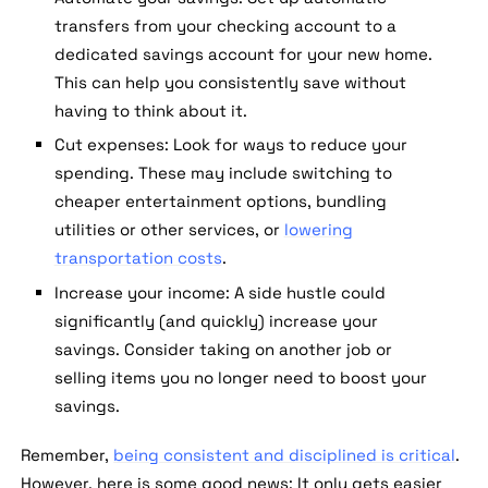
transfers from your checking account to a
dedicated savings account for your new home.
This can help you consistently save without
having to think about it.
Cut expenses:
Look for ways to reduce your
spending. These may include switching to
cheaper entertainment options, bundling
utilities or other services, or
lowering
transportation costs
.
Increase your income:
A side hustle could
significantly (and quickly) increase your
savings. Consider taking on another job or
selling items you no longer need to boost your
savings.
Remember,
being consistent and disciplined is critical
.
However, here is some good news: It only gets easier