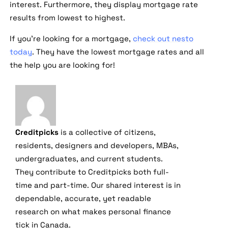
interest. Furthermore, they display mortgage rate
results from lowest to highest.
If you're looking for a mortgage,
check out nesto
today
. They have the lowest mortgage rates and all
the help you are looking for!
Creditpicks
is a collective of citizens,
residents, designers and developers, MBAs,
undergraduates, and current students.
They contribute to Creditpicks both full-
time and part-time. Our shared interest is in
dependable, accurate, yet readable
research on what makes personal finance
tick in Canada.