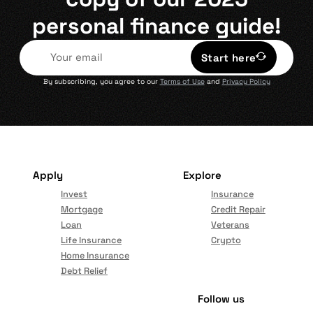
personal finance guide!
Start here
By subscribing, you agree to our
Terms of Use
and
Privacy Policy
Apply
Explore
Invest
Insurance
Mortgage
Credit Repair
Loan
Veterans
Life Insurance
Crypto
Home Insurance
Debt Relief
Follow us