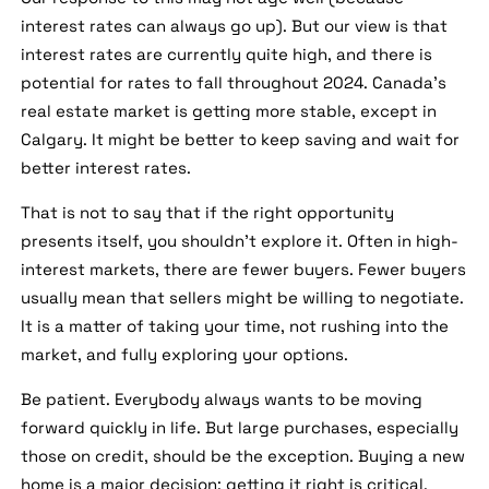
interest rates can always go up). But our view is that
interest rates are currently quite high, and there is
potential for rates to fall throughout 2024. Canada's
real estate market is getting more stable, except in
Calgary. It might be better to keep saving and wait for
better interest rates.
That is not to say that if the right opportunity
presents itself, you shouldn't explore it. Often in high-
interest markets, there are fewer buyers. Fewer buyers
usually mean that sellers might be willing to negotiate.
It is a matter of taking your time, not rushing into the
market, and fully exploring your options.
Be patient. Everybody always wants to be moving
forward quickly in life. But large purchases, especially
those on credit, should be the exception. Buying a new
home is a major decision; getting it right is critical.