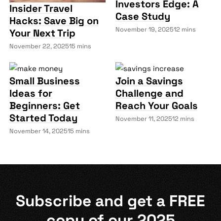
Investors Edge: A
Insider Travel
Case Study
Hacks: Save Big on
November 19, 2025
12 mins
Your Next Trip
November 22, 2025
15 mins
Small Business
Join a Savings
Ideas for
Challenge and
Beginners: Get
Reach Your Goals
Started Today
November 11, 2025
12 mins
November 14, 2025
15 mins
Subscribe and get a
FREE
copy of our 2025