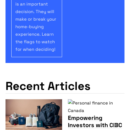
is an important
decision. They will
make or break your
home-buying
experience. Learn
the flags to watch
for when deciding!
Recent Articles
Empowering
Investors with CIBC