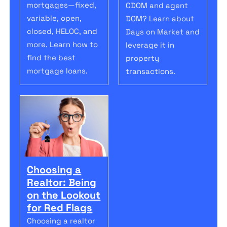
mortgages—fixed,
CDOM and agent
variable, open,
DOM? Learn about
closed, HELOC, and
Days on Market and
more. Learn how to
leverage it in
find the best
property
mortgage loans.
transactions.
Choosing a
Realtor: Being
on the Lookout
for Red Flags
Choosing a realtor