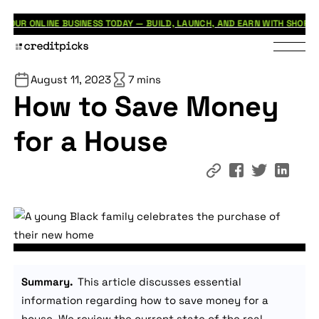
BUSINESS TODAY — BUILD, LAUNCH, AND EARN WITH SHOPIFY.
G7 
JUL 31
August 11, 2023
7 mins
How to Save Money
for a House
Summary.
This article discusses essential
information regarding how to save money for a
house. We review the current state of the real