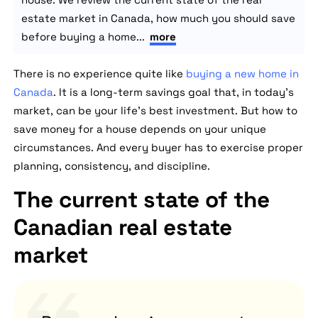
estate market in Canada, how much you should save
before buying a home...
more
There is no experience quite like
buying a new home in
Canada
. It is a long-term savings goal that, in today's
market, can be your life's best investment. But how to
save money for a house depends on your unique
circumstances. And every buyer has to exercise proper
planning, consistency, and discipline.
The current state of the
Canadian real estate
market