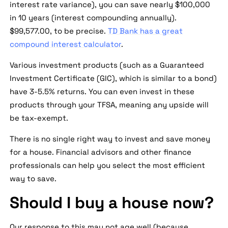
interest rate variance), you can save nearly $100,000
in 10 years (interest compounding annually).
$99,577.00, to be precise.
TD Bank has a great
compound interest calculator
.
Various investment products (such as a Guaranteed
Investment Certificate (GIC), which is similar to a bond)
have 3-5.5% returns. You can even invest in these
products through your TFSA, meaning any upside will
be tax-exempt.
There is no single right way to invest and save money
for a house. Financial advisors and other finance
professionals can help you select the most efficient
way to save.
Should I buy a house now?
Our response to this may not age well (because